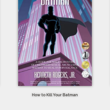
How to Kill Your Batman