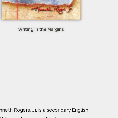
Writing in the Margins
nneth Rogers, Jr. is a secondary English