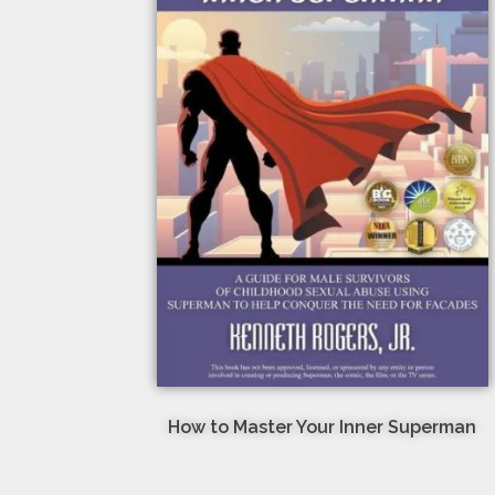
How to Master Your Inner Superman