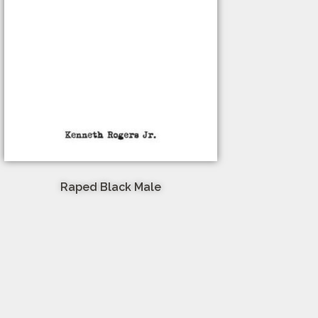
Raped Black Male