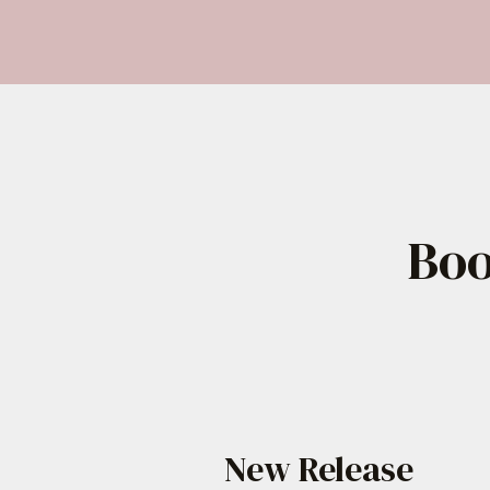
Skip
to
content
Boo
New Release