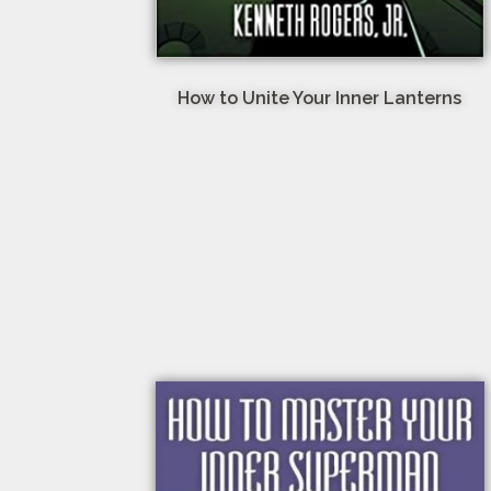
How to Unite Your Inner Lanterns