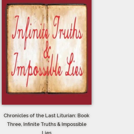
Chronicles of the Last Liturian: Book
Three, Infinite Truths & Impossible
Lies