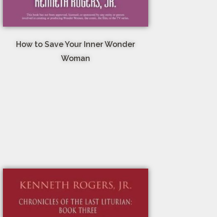
How to Save Your Inner Wonder
Woman