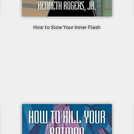
How to Slow Your Inner Flash