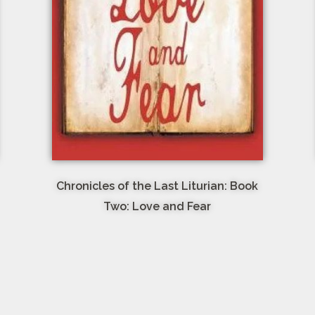
Chronicles of the Last Liturian: Book
Two: Love and Fear