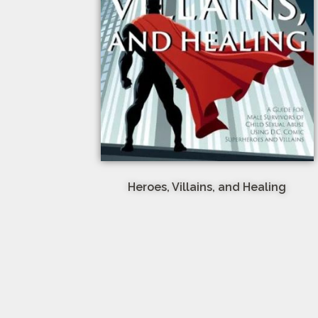
Heroes, Villains, and Healing