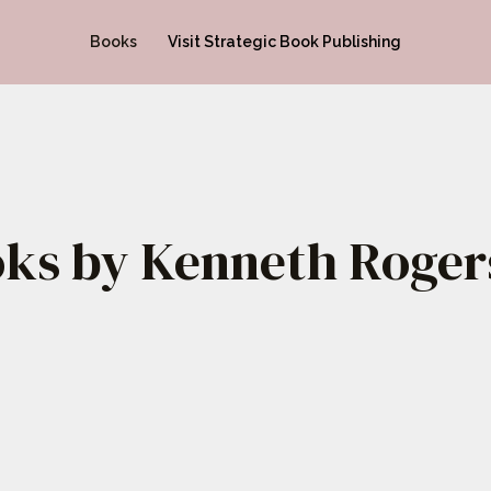
Books
Visit Strategic Book Publishing
ks by Kenneth Rogers