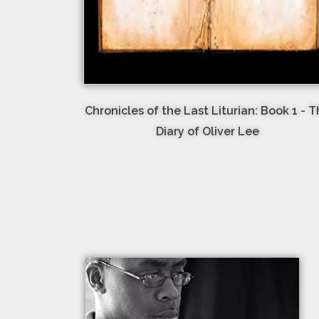
Chronicles of the Last Liturian: Book 1 - 
Diary of Oliver Lee