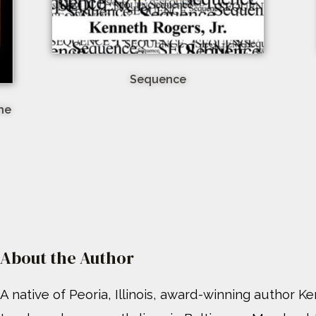
Sequence
The
About the Author
A native of Peoria, Illinois, award-winning author Ke