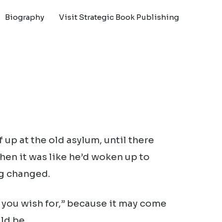
Biography
Visit Strategic Book Publishing
 up at the old asylum, until there
hen it was like he’d woken up to
ng changed.
 you wish for,” because it may come
ld be.