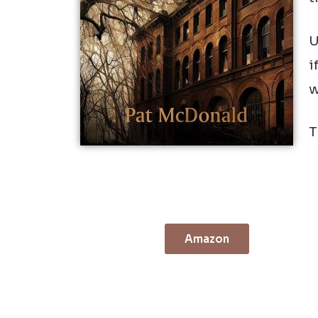
U
i
w
T
Amazon