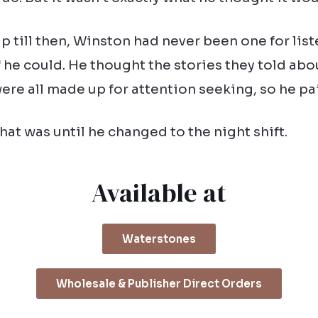
p till then, Winston had never been one for lis
f he could. He thought the stories they told abo
ere all made up for attention seeking, so he p
hat was until he changed to the night shift.
Available at
Waterstones
Wholesale & Publisher Direct Orders