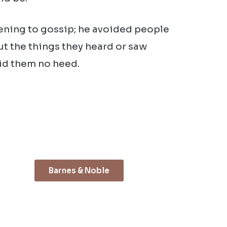
tening to gossip; he avoided people
ut the things they heard or saw
aid them no heed.
Barnes & Noble