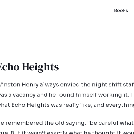
Books
Echo Heights
inston Henry always envied the night shift staff
as a vacancy and he found himself working it. T
hat Echo Heights was really like, and everythi
e remembered the old saying, “be careful what
rue. But it wasn’t exactly what he thought it wou